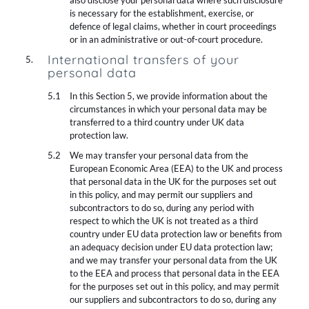
also disclose your personal data where such disclosure
is necessary for the establishment, exercise, or
defence of legal claims, whether in court proceedings
or in an administrative or out-of-court procedure.
International transfers of your
personal data
In this Section 5, we provide information about the
circumstances in which your personal data may be
transferred to a third country under UK data
protection law.
We may transfer your personal data from the
European Economic Area (EEA) to the UK and process
that personal data in the UK for the purposes set out
in this policy, and may permit our suppliers and
subcontractors to do so, during any period with
respect to which the UK is not treated as a third
country under EU data protection law or benefits from
an adequacy decision under EU data protection law;
and we may transfer your personal data from the UK
to the EEA and process that personal data in the EEA
for the purposes set out in this policy, and may permit
our suppliers and subcontractors to do so, during any