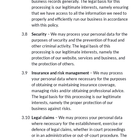
business records generally. The legal basis for this
processing is our legitimate interests, namely ensuring
that we have access to all the information we need to
properly and efficiently run our business in accordance
with this policy.
Security
– We may process your personal data for the
purposes of security and the prevention of fraud and
other criminal activity. The legal basis of this
processing is our legitimate interests, namely the
protection of our website, services and business, and
the protection of others.
Insurance and risk management
– We may process
your personal data where necessary for the purposes
of obtaining or maintaining insurance coverage,
managing risks and/or obtaining professional advice.
The legal basis for this processing is our legitimate
interests, namely the proper protection of our
business against risks.
Legal claims
– We may process your personal data
where necessary for the establishment, exercise or
defence of legal claims, whether in court proceedings
or in an administrative or out-of-court procedure. The