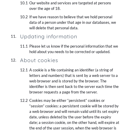
Our website and services are targeted at persons
over the age of 18.
If we have reason to believe that we hold personal
data of a person under that age in our databases, we
will delete that personal data.
Updating information
Please let us know if the personal information that we
hold about you needs to be corrected or updated.
About cookies
A cookie is a file containing an identifier (a string of
letters and numbers) that is sent by a web server to a
web browser and is stored by the browser. The
identifier is then sent back to the server each time the
browser requests a page from the server.
Cookies may be either “persistent” cookies or
“session” cookies: a persistent cookie will be stored by
a web browser and will remain valid until its set expiry
date, unless deleted by the user before the expiry
date; a session cookie, on the other hand, will expire at
the end of the user session, when the web browser is