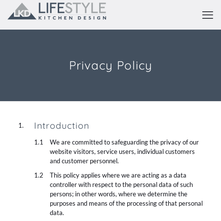
Privacy Policy
Introduction
We are committed to safeguarding the privacy of our
website visitors, service users, individual customers
and customer personnel.
This policy applies where we are acting as a data
controller with respect to the personal data of such
persons; in other words, where we determine the
purposes and means of the processing of that personal
data.