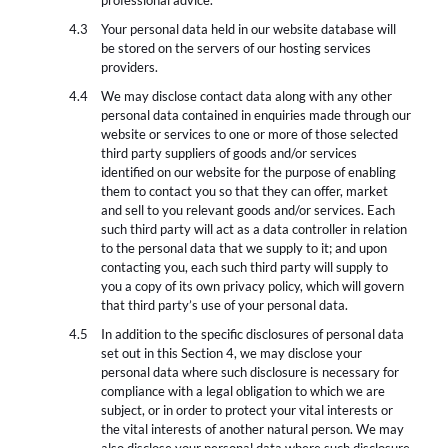
professional advice.
Your personal data held in our website database will
be stored on the servers of our hosting services
providers.
We may disclose contact data along with any other
personal data contained in enquiries made through our
website or services to one or more of those selected
third party suppliers of goods and/or services
identified on our website for the purpose of enabling
them to contact you so that they can offer, market
and sell to you relevant goods and/or services. Each
such third party will act as a data controller in relation
to the personal data that we supply to it; and upon
contacting you, each such third party will supply to
you a copy of its own privacy policy, which will govern
that third party’s use of your personal data.
In addition to the specific disclosures of personal data
set out in this Section 4, we may disclose your
personal data where such disclosure is necessary for
compliance with a legal obligation to which we are
subject, or in order to protect your vital interests or
the vital interests of another natural person. We may