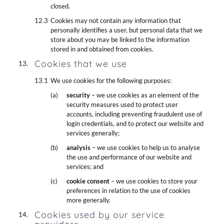
closed.
Cookies may not contain any information that
personally identifies a user, but personal data that we
store about you may be linked to the information
stored in and obtained from cookies.
Cookies that we use
We use cookies for the following purposes:
security
– we use cookies as an element of the
security measures used to protect user
accounts, including preventing fraudulent use of
login credentials, and to protect our website and
services generally;
analysis
– we use cookies to help us to analyse
the use and performance of our website and
services; and
cookie consent
– we use cookies to store your
preferences in relation to the use of cookies
more generally.
Cookies used by our service