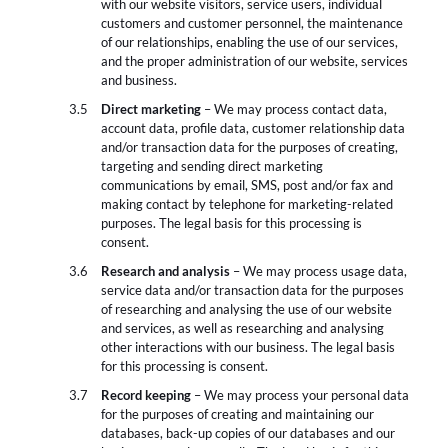
with our website visitors, service users, individual
customers and customer personnel, the maintenance
of our relationships, enabling the use of our services,
and the proper administration of our website, services
and business.
Direct marketing
– We may process contact data,
account data, profile data, customer relationship data
and/or transaction data for the purposes of creating,
targeting and sending direct marketing
communications by email, SMS, post and/or fax and
making contact by telephone for marketing-related
purposes. The legal basis for this processing is
consent.
Research and analysis
– We may process usage data,
service data and/or transaction data for the purposes
of researching and analysing the use of our website
and services, as well as researching and analysing
other interactions with our business. The legal basis
for this processing is consent.
Record keeping
– We may process your personal data
for the purposes of creating and maintaining our
databases, back-up copies of our databases and our