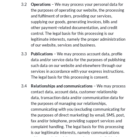
Operations
– We may process your personal data for
the purposes of operating our website, the processing
and fulfilment of orders, providing our services,
supplying our goods, generating invoices, bills and
other payment-related documentation, and credit
control. The legal basis for this processing is our
legitimate interests, namely the proper administration
of our website, services and business.
Publications
– We may process account data, profile
data and/or service data for the purposes of publishing
such data on our website and elsewhere through our
services in accordance with your express instructions.
The legal basis for this processing is consent.
Relationships and communications
– We may process
contact data, account data, customer relationship
data, transaction data and/or communication data for
the purposes of managing our relationships,
communicating with you (excluding communicating for
the purposes of direct marketing) by email, SMS, post,
fax and/or telephone, providing support services and
complaint handling. The legal basis for this processing
is our legitimate interests, namely communications