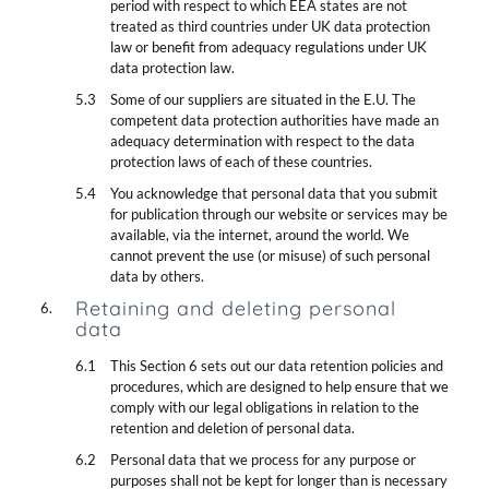
period with respect to which EEA states are not
treated as third countries under UK data protection
law or benefit from adequacy regulations under UK
data protection law.
Some of our suppliers are situated in the E.U. The
competent data protection authorities have made an
adequacy determination with respect to the data
protection laws of each of these countries.
You acknowledge that personal data that you submit
for publication through our website or services may be
available, via the internet, around the world. We
cannot prevent the use (or misuse) of such personal
data by others.
Retaining and deleting personal
data
This Section 6 sets out our data retention policies and
procedures, which are designed to help ensure that we
comply with our legal obligations in relation to the
retention and deletion of personal data.
Personal data that we process for any purpose or
purposes shall not be kept for longer than is necessary