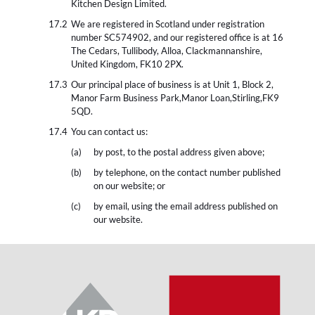
Kitchen Design Limited.
We are registered in Scotland under registration
number SC574902, and our registered office is at 16
The Cedars, Tullibody, Alloa, Clackmannanshire,
United Kingdom, FK10 2PX.
Our principal place of business is at Unit 1, Block 2,
Manor Farm Business Park,Manor Loan,Stirling,FK9
5QD.
You can contact us:
by post, to the postal address given above;
by telephone, on the contact number published
on our website; or
by email, using the email address published on
our website.