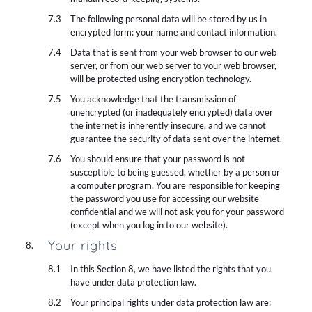
The following personal data will be stored by us in
encrypted form: your name and contact information.
Data that is sent from your web browser to our web
server, or from our web server to your web browser,
will be protected using encryption technology.
You acknowledge that the transmission of
unencrypted (or inadequately encrypted) data over
the internet is inherently insecure, and we cannot
guarantee the security of data sent over the internet.
You should ensure that your password is not
susceptible to being guessed, whether by a person or
a computer program. You are responsible for keeping
the password you use for accessing our website
confidential and we will not ask you for your password
(except when you log in to our website).
Your rights
In this Section 8, we have listed the rights that you
have under data protection law.
Your principal rights under data protection law are: