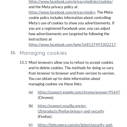
https://www.facebook.com/privacy/policies/cookies/
and the Meta privacy policy at
https://www.facebook.com/privacy/policy
. The Meta
cookie policy includes information about controlling
Meta’s use of cookies to show you advertisements. If
you are a registered Facebook user, you can adjust
how advertisements are targeted by following the
instructions at
https://www.facebook.com/help/568137493302217
.
Managing cookies
Most browsers allow you to refuse to accept cookies
and to delete cookies. The methods for doing so vary
from browser to browser and from version to version.
You can obtain up-to-date information about
managing cookies via these links:
https://support.google.com/chrome/answer/95647
(Chrome);
https://support.mozilla.org/en-
US/products/firefox/privacy-and-security
(Firefox);
https://help.opera.com/en/latest/security-and-