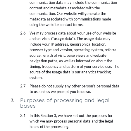
communication data may include the communication
content and metadata associated with the
communication. Our website will generate the
metadata associated with communications made
using the website contact forms.
We may process data about your use of our website
and services (“
usage data
“). The usage data may
include your IP address, geographical location,
browser type and version, operating system, referral
source, length of visit, page views and website
navigation paths, as well as information about the
timing, frequency and pattern of your service use. The
source of the usage data is our analytics tracking
system.
Please do not supply any other person’s personal data
to us, unless we prompt you to do so.
Purposes of processing and legal
bases
In this Section 3, we have set out the purposes for
which we may process personal data and the legal
bases of the processing.