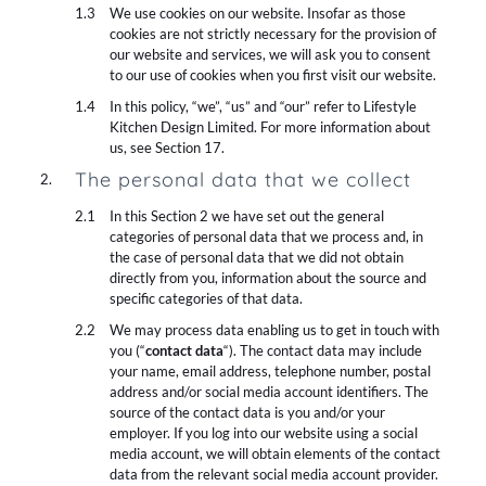
We use cookies on our website. Insofar as those
cookies are not strictly necessary for the provision of
our website and services, we will ask you to consent
to our use of cookies when you first visit our website.
In this policy, “we”, “us” and “our” refer to Lifestyle
Kitchen Design Limited. For more information about
us, see Section 17.
The personal data that we collect
In this Section 2 we have set out the general
categories of personal data that we process and, in
the case of personal data that we did not obtain
directly from you, information about the source and
specific categories of that data.
We may process data enabling us to get in touch with
you (“
contact data
“). The contact data may include
your name, email address, telephone number, postal
address and/or social media account identifiers. The
source of the contact data is you and/or your
employer. If you log into our website using a social
media account, we will obtain elements of the contact
data from the relevant social media account provider.