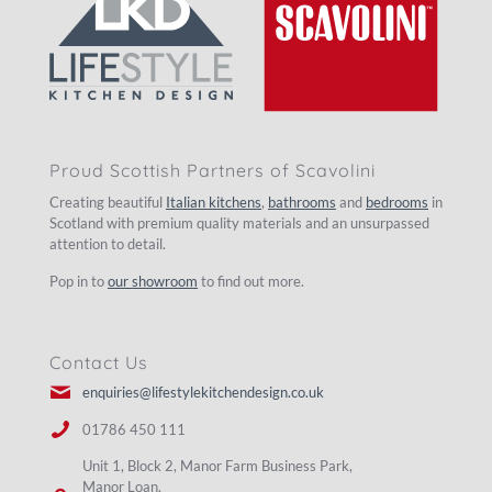
Proud Scottish Partners of Scavolini
Creating beautiful
Italian kitchens
,
bathrooms
and
bedrooms
in
Scotland with premium quality materials and an unsurpassed
attention to detail.
Pop in to
our showroom
to find out more.
Contact Us
enquiries@lifestylekitchendesign.co.uk
01786 450 111
Unit 1, Block 2, Manor Farm Business Park,
Manor Loan,