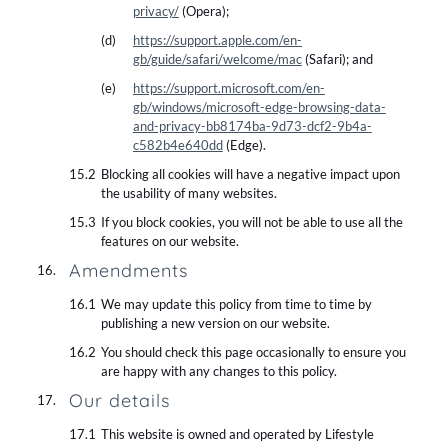
privacy/
(Opera);
https://support.apple.com/en-
gb/guide/safari/welcome/mac
(Safari); and
https://support.microsoft.com/en-
gb/windows/microsoft-edge-browsing-data-
and-privacy-bb8174ba-9d73-dcf2-9b4a-
c582b4e640dd
(Edge).
Blocking all cookies will have a negative impact upon
the usability of many websites.
If you block cookies, you will not be able to use all the
features on our website.
Amendments
We may update this policy from time to time by
publishing a new version on our website.
You should check this page occasionally to ensure you
are happy with any changes to this policy.
Our details
This website is owned and operated by Lifestyle