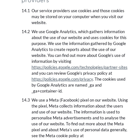
providers
Our service providers use cookies and those cookies
may be stored on your computer when you visit our
website.
We use Google Analytics, which gathers information
about the use of our website and uses cookies for this
purpose. We use the information gathered by Google
Analytics to create reports about the use of our
website. You can find out more about Google’s use of
information by visiting
https://policies.google.com/technologies/partner-sites
and you can review Google’s privacy policy at
https://policies.google.com/privacy
. The cookies used
by Google Analytics are named _ga and
_ga+container-id.
We use a Meta (Facebook) pixel on our website. Using
the pixel, Meta collects information about the users
and use of our website. The information is used to
personalise Meta advertisements and to analyse the
use of our website. To find out more about the Meta
pixel and about Meta’s use of personal data generally,
see the Meta cookie policy at