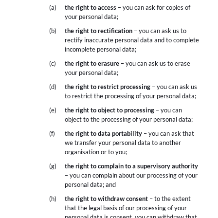
the right to access
– you can ask for copies of
your personal data;
the right to rectification
– you can ask us to
rectify inaccurate personal data and to complete
incomplete personal data;
the right to erasure
– you can ask us to erase
your personal data;
the right to restrict processing
– you can ask us
to restrict the processing of your personal data;
the right to object to processing
– you can
object to the processing of your personal data;
the right to data portability
– you can ask that
we transfer your personal data to another
organisation or to you;
the right to complain to a supervisory authority
– you can complain about our processing of your
personal data; and
the right to withdraw consent
– to the extent
that the legal basis of our processing of your
personal data is consent, you can withdraw that