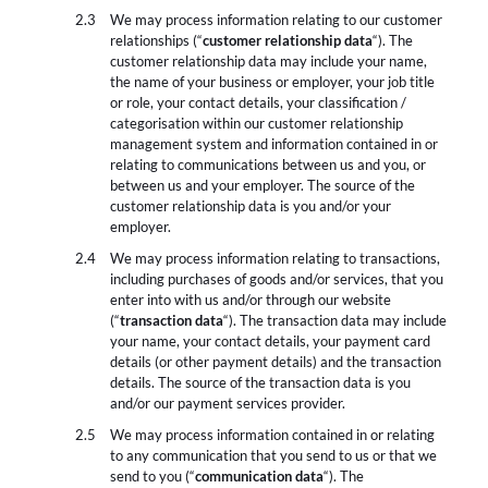
We may process information relating to our customer
relationships (“
customer relationship data
“). The
customer relationship data may include your name,
the name of your business or employer, your job title
or role, your contact details, your classification /
categorisation within our customer relationship
management system and information contained in or
relating to communications between us and you, or
between us and your employer. The source of the
customer relationship data is you and/or your
employer.
We may process information relating to transactions,
including purchases of goods and/or services, that you
enter into with us and/or through our website
(“
transaction data
“). The transaction data may include
your name, your contact details, your payment card
details (or other payment details) and the transaction
details. The source of the transaction data is you
and/or our payment services provider.
We may process information contained in or relating
to any communication that you send to us or that we
send to you (“
communication data
“). The