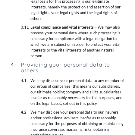
legal basis for this processing is our legitimate
interests, namely the protection and assertion of our
legal rights, your legal rights and the legal rights of
others.
Legal compliance and vital interests
– We may also
process your personal data where such processing is
necessary for compliance with a legal obligation to
which we are subject or in order to protect your vital
interests or the vital interests of another natural
person.
Providing your personal data to
others
We may disclose your personal data to any member of
our group of companies (this means our subsidiaries,
our ultimate holding company and all its subsidiaries)
insofar as reasonably necessary for the purposes, and
on the legal bases, set out in this policy.
We may disclose your personal data to our insurers
and/or professional advisers insofar as reasonably
necessary for the purposes of obtaining or maintaining
insurance coverage, managing risks, obtaining