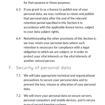
for that purpose or those purposes.
If you grant to us a licence to publish any of your
personal data, we may continue to retain and publish
that personal data after the end of the relevant
retention period specified in this Section 6 in
accordance with the applicable licence terms, subject
to your data subject rights.
Notwithstanding the other provisions of this Section 6,
we may retain your personal data where such
retention is necessary for compliance with a legal
obligation to which we are subject, or in order to
protect your vital interests or the vital interests of
another natural person.
Security of personal data
We will take appropriate technical and organisational
precautions to secure your personal data and to
prevent the loss, misuse or alteration of your personal
data.
We will store your personal data on secure servers,
personal computers and mobile devices, and in secure
manual record-keeping systems.