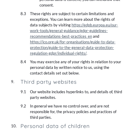
consent.
These rights are subject to certain limitations and
exceptions. You can learn more about the rights of
data subjects by visiting
https://edpb.europa.eu/our-
work-tools/general-guidance/gdpr-guidelines-
recommendations-best-practices_en
and
https://ico.org.uk/for-organisations/guide-to-data-
protection/guide-to-the-general-data-protection-
regulation-gdpr/individual-rights/
.
You may exercise any of your rights in relation to your
personal data by written notice to us, using the
contact details set out below.
Third party websites
Our website includes hyperlinks to, and details of, third
party websites.
In general we have no control over, and are not
responsible for, the privacy policies and practices of
third parties.
Personal data of children